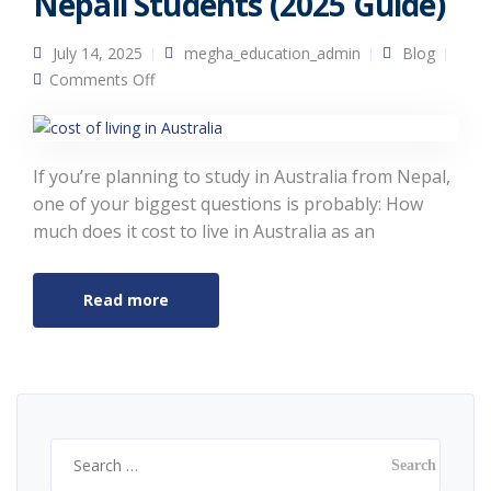
Nepali Students (2025 Guide)
July 14, 2025
megha_education_admin
Blog
on Cost of Living in Australia for Nepali
Comments Off
Students (2025 Guide)
If you’re planning to study in Australia from Nepal,
one of your biggest questions is probably: How
much does it cost to live in Australia as an
Read more
Search
for: