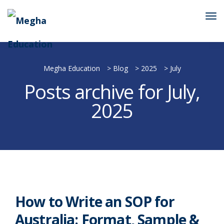
Megha Education
>
Blog
>
2025
>
July
Posts archive for July,
2025
How to Write an SOP for
Australia: Format, Sample &