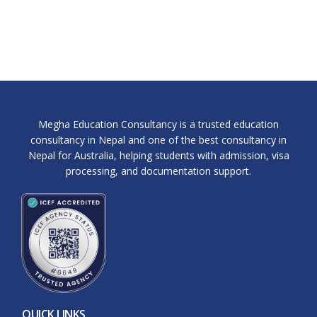
Megha Education Consultancy is a trusted education
consultancy in Nepal and one of the best consultancy in
Nepal for Australia, helping students with admission, visa
processing, and documentation support.
QUICK LINKS