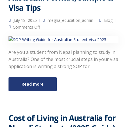
Visa Tips
July 18, 2025
megha_education_admin
Blog
on How to Write an SOP for Australia: Format,
Comments Off
Sample & Visa Tips
Are you a student from Nepal planning to study in
Australia? One of the most crucial steps in your visa
application is writing a strong SOP for
Read more
Cost of Living in Australia for