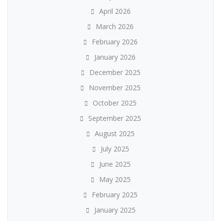
April 2026
March 2026
February 2026
January 2026
December 2025
November 2025
October 2025
September 2025
August 2025
July 2025
June 2025
May 2025
February 2025
January 2025