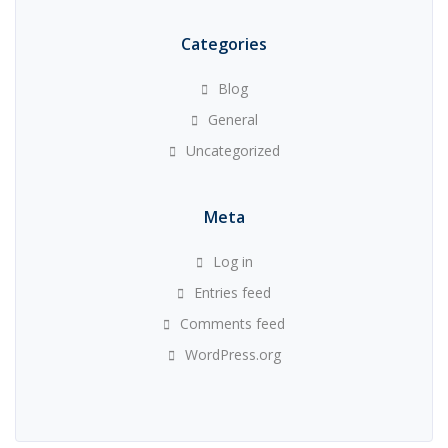
Categories
Blog
General
Uncategorized
Meta
Log in
Entries feed
Comments feed
WordPress.org