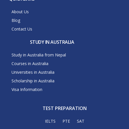
About Us
Blog
Contact Us
STUDY IN AUSTRALIA
Study in Australia from Nepal
Courses in Australia
Universities in Australia
Scholarship in Australia
Visa Information
TEST PREPARATION
IELTS
PTE
SAT