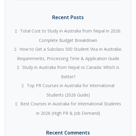
Recent Posts
Total Cost to Study in Australia from Nepal in 2026:
Complete Budget Breakdown
How to Get a Subclass 500 Student Visa in Australia:
Requirements, Processing Time & Application Guide
Study in Australia from Nepal vs Canada: Which is
Better?
Top PR Courses in Australia for International
Students (2026 Guide)
Best Courses in Australia for International Students
in 2026 (High PR & Job Demand)
Recent Comments