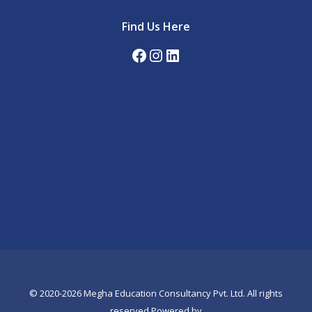
Find Us Here
Facebook
Instagram
LinkedIn
© 2020-2026 Megha Education Consultancy Pvt. Ltd. All rights
reserved.Powered by