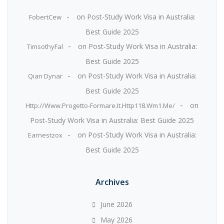
on
Post-Study Work Visa in Australia:
FobertCew
Best Guide 2025
on
Post-Study Work Visa in Australia:
TimsothyFal
Best Guide 2025
on
Post-Study Work Visa in Australia:
Qian Dynar
Best Guide 2025
on
Http://www.progetto-Formare.it.Http118.wm1.me/
Post-Study Work Visa in Australia: Best Guide 2025
on
Post-Study Work Visa in Australia:
Earnestzox
Best Guide 2025
Archives
June 2026
May 2026